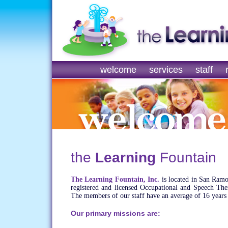
welcome
services
staff
the
Learning
Fountain
The Learning Fountain, Inc.
is located in San Ramo
registered and licensed Occupational and Speech Thera
The members of our staff have an average of 16 years 
Our primary missions are: