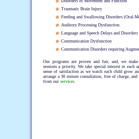
Disorders of Movement and Function
Traumatic Brain Injury
Feeding and Swallowing Disorders (Oral-M
Auditory Processing Dysfunction
Language and Speech Delays and Disorders
Communication Dysfunction
Communication Disorders requiring Augme
Our programs are proven and fun; and, we make 
sessions a priority. We take special interest in each 
sense of satisfaction as we watch each child grow 
arrange a 30 minute consultation, free of charge, and
from our
services
.