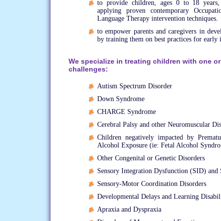
to provide children, ages 0 to 18 years,
applying proven contemporary Occupat
Language Therapy intervention techniques.
to empower parents and caregivers in develo
by training them on best practices for early 
We specialize in treating children with one o
challenges:
Autism Spectrum Disorder
Down Syndrome
CHARGE Syndrome
Cerebral Palsy and other Neuromuscular Di
Children negatively impacted by Premat
Alcohol Exposure (ie: Fetal Alcohol Syndr
Other Congenital or Genetic Disorders
Sensory Integration Dysfunction (SID) and 
Sensory-Motor Coordination Disorders
Developmental Delays and Learning Disabili
Apraxia and Dyspraxia